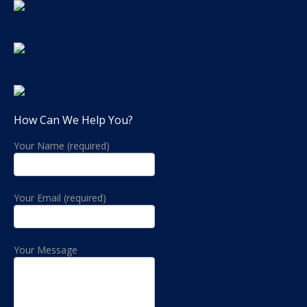
How Can We Help You?
Your Name (required)
Your Email (required)
Your Message