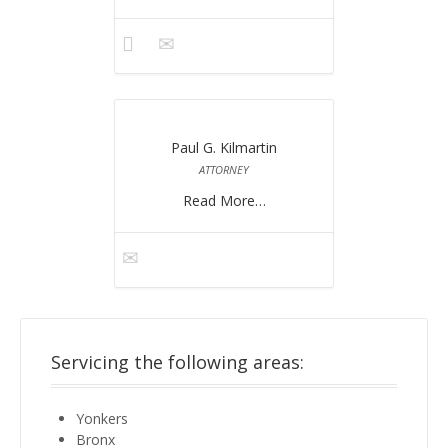
Paul G. Kilmartin
ATTORNEY
Read More…
Servicing the following areas:
Yonkers
Bronx