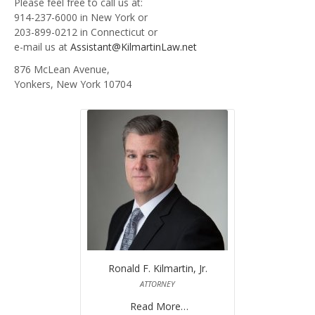
Please feel free to call us at:
914-237-6000 in New York or
BUYERS CLOSING COSTS AND TERMINOLOGY- EXPLAINED
203-899-0212 in Connecticut or
e-mail us at
Assistant@KilmartinLaw.net
CONTACT US
876 McLean Avenue,
Yonkers, New York 10704
Ronald F. Kilmartin, Jr.
ATTORNEY
Read More…