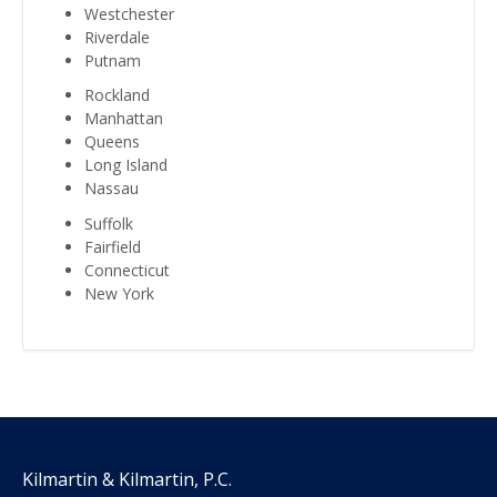
Westchester
Riverdale
Putnam
Rockland
Manhattan
Queens
Long Island
Nassau
Suffolk
Fairfield
Connecticut
New York
Kilmartin & Kilmartin, P.C.