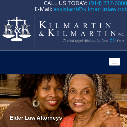
CALL US TODAY:
(914) 237-6000
E-Mail:
assistant@kilmartinlaw.net
HOME
ATTORNEY PROFILES
Ronald F. Kilmartin, Jr.
Paul G. Kilmartin
Elder Law Attorneys
PRACTICE AREAS