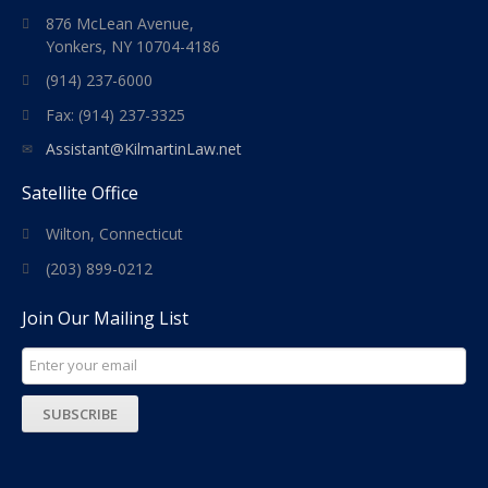
876 McLean Avenue,
Yonkers, NY 10704-4186
(914) 237-6000
Fax: (914) 237-3325
Assistant@KilmartinLaw.net
Satellite Office
Wilton, Connecticut
(203) 899-0212
Join Our Mailing List