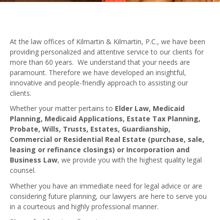
Elder Law
Medicaid Planning
At the law offices of Kilmartin & Kilmartin, P.C., we have been
Medicaid Applications
providing personalized and attentive service to our clients for
more than 60 years. We understand that your needs are
Wills, Trusts & Estate Planning
paramount. Therefore we have developed an insightful,
innovative and people-friendly approach to assisting our
Probate & Administration of Wills & Trusts
clients.
Whether your matter pertains to
Elder Law, Medicaid
Commercial & Residential Real Estate
Planning, Medicaid Applications, Estate Tax Planning,
Probate, Wills, Trusts, Estates, Guardianship,
Guardianship
Commercial or Residential Real Estate (purchase, sale,
leasing or refinance closings) or Incorporation and
Incorporation and Business Law
Business Law
, we provide you with the highest quality legal
counsel.
FORMS
Whether you have an immediate need for legal advice or are
considering future planning, our lawyers are here to serve you
USEFUL LINKS & RESOURCES
in a courteous and highly professional manner.
BUYING A HOME – Valuable Information For New Home Buy